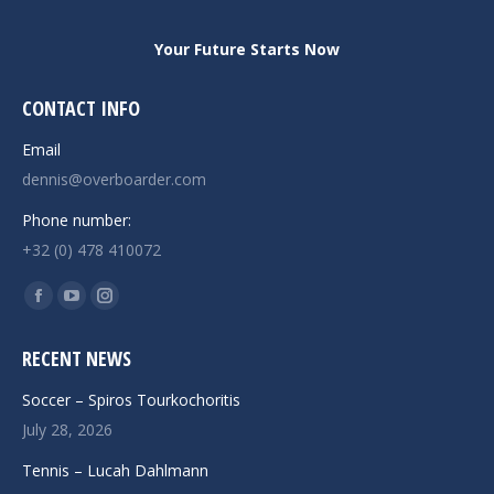
Your Future Starts Now
CONTACT INFO
Email
dennis@overboarder.com
Phone number:
+32 (0) 478 410072
Find us on:
Facebook
YouTube
Instagram
page
page
page
RECENT NEWS
opens
opens
opens
in
in
in
Soccer – Spiros Tourkochoritis
new
new
new
July 28, 2026
window
window
window
Tennis – Lucah Dahlmann