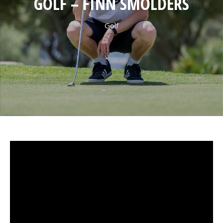
GOLF – FINN SMOLDERS
Golf