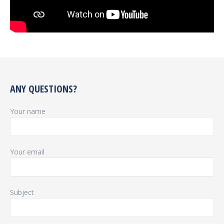
ANY QUESTIONS?
Your name
Your email
Subject