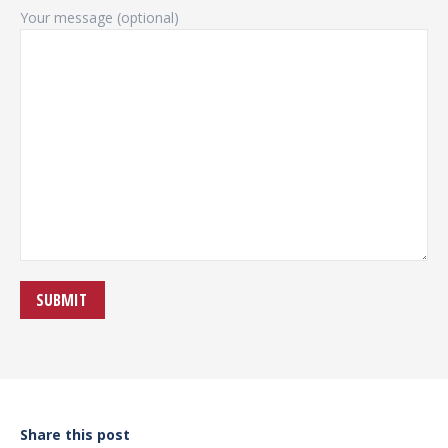
Your message (optional)
Share this post