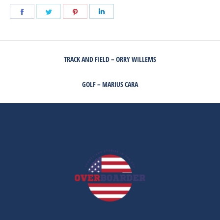
Share
Share
Share
Share
on
on
on
on
Facebook
Twitter
Pinterest
LinkedIn
POST
TRACK AND FIELD – ORRY WILLEMS
NAVIGATION
Previous
post:
GOLF – MARIUS CARA
Next
post: