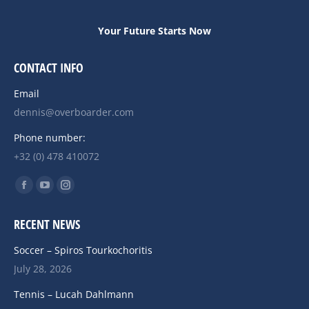
Your Future Starts Now
CONTACT INFO
Email
dennis@overboarder.com
Phone number:
+32 (0) 478 410072
Find us on:
Facebook
YouTube
Instagram
page
page
page
RECENT NEWS
opens
opens
opens
in
in
in
Soccer – Spiros Tourkochoritis
new
new
new
July 28, 2026
window
window
window
Tennis – Lucah Dahlmann