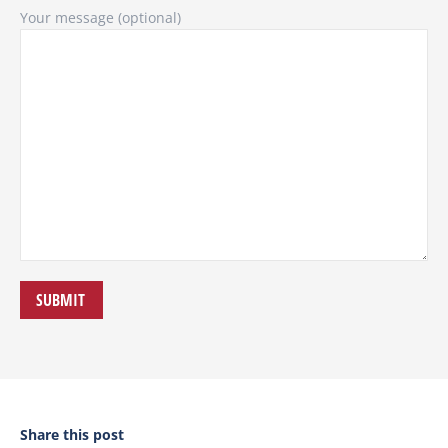
Your message (optional)
Share this post