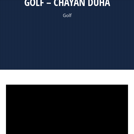
GOLF – CHAYAN DUHA
Golf