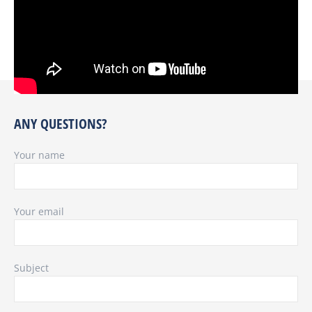
ANY QUESTIONS?
Your name
Your email
Subject