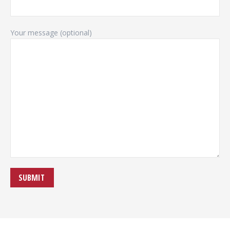
Your message (optional)