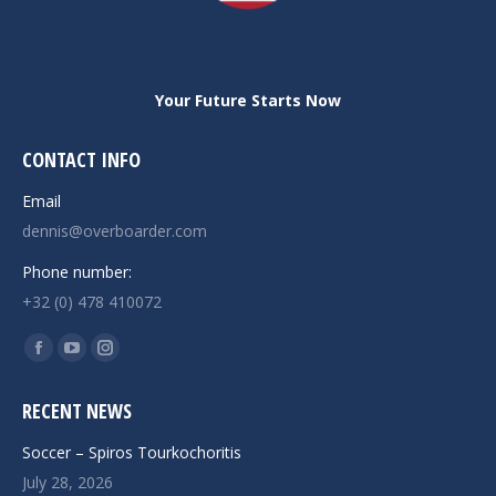
Your Future Starts Now
CONTACT INFO
Email
dennis@overboarder.com
Phone number:
+32 (0) 478 410072
Find us on:
Facebook
YouTube
Instagram
page
page
page
RECENT NEWS
opens
opens
opens
in
in
in
Soccer – Spiros Tourkochoritis
new
new
new
July 28, 2026