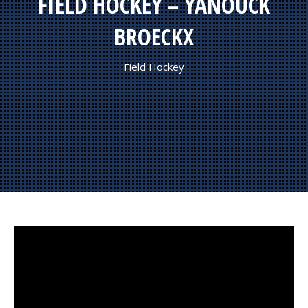
FIELD HOCKEY – YANOUCK
BROECKX
Field Hockey