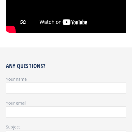
ANY QUESTIONS?
Your name
Your email
Subject