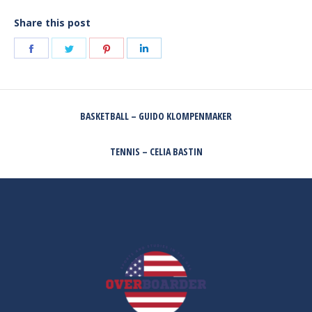
Share this post
Share
Share
Share
Share
on
on
on
on
Facebook
Twitter
Pinterest
LinkedIn
POST
BASKETBALL – GUIDO KLOMPENMAKER
NAVIGATION
Previous
post:
TENNIS – CELIA BASTIN
Next
post: