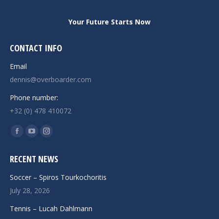
Your Future Starts Now
CONTACT INFO
Email
dennis@overboarder.com
Phone number:
+32 (0) 478 410072
Find us on:
Facebook
YouTube
Instagram
page
page
page
RECENT NEWS
opens
opens
opens
in
in
in
Soccer – Spiros Tourkochoritis
new
new
new
July 28, 2026
window
window
window
Tennis – Lucah Dahlmann