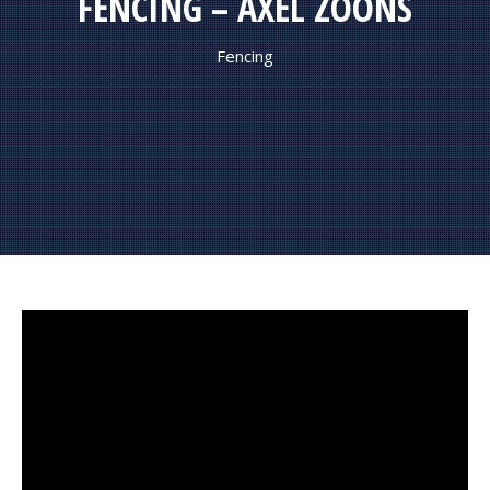
FENCING – AXEL ZOONS
Fencing