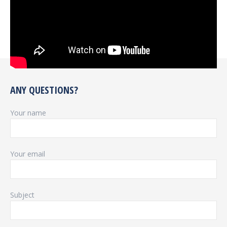
ANY QUESTIONS?
Your name
Your email
Subject