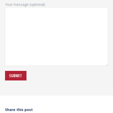
Your message (optional)
Share this post