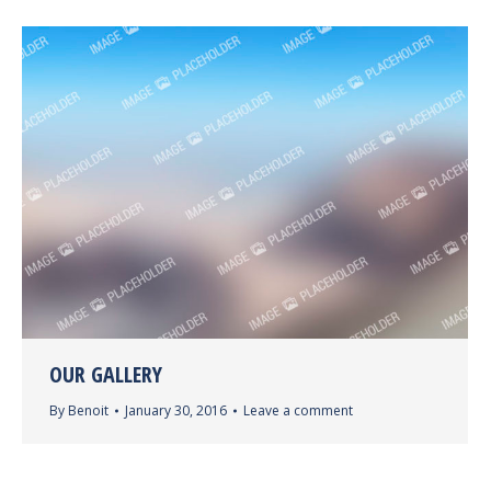
OUR GALLERY
By
Benoit
January 30, 2016
Leave a comment