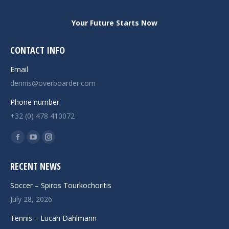
Your Future Starts Now
CONTACT INFO
Email
dennis@overboarder.com
Phone number:
+32 (0) 478 410072
Find us on:
Facebook
YouTube
Instagram
page
page
page
RECENT NEWS
opens
opens
opens
in
in
in
Soccer – Spiros Tourkochoritis
new
new
new
July 28, 2026
window
window
window
Tennis – Lucah Dahlmann