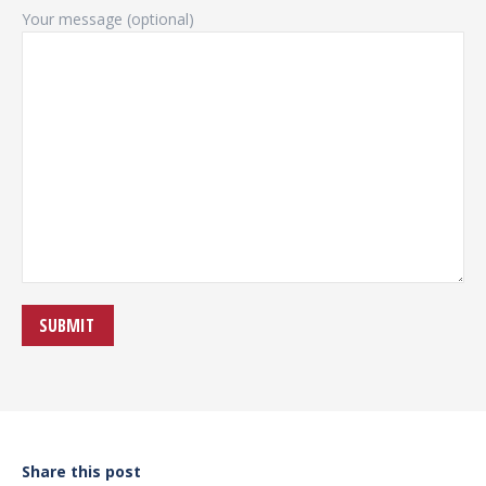
Your message (optional)
Share this post