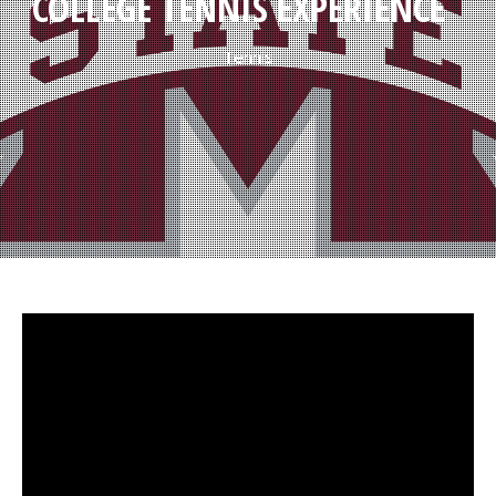
COLLEGE TENNIS EXPERIENCE
Tennis