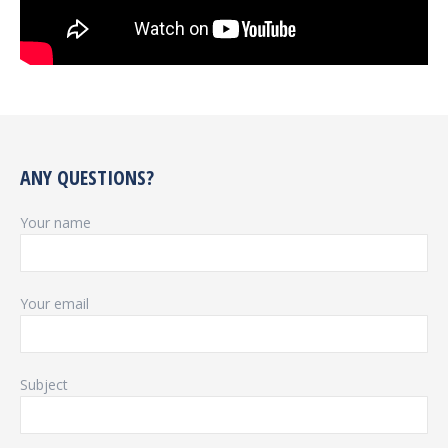
ANY QUESTIONS?
Your name
Your email
Subject