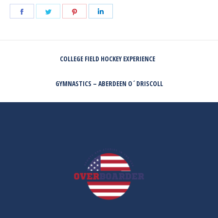
Share
Share
Share
Share
on
on
on
on
Facebook
Twitter
Pinterest
LinkedIn
POST
COLLEGE FIELD HOCKEY EXPERIENCE
NAVIGATION
Previous
post:
GYMNASTICS – ABERDEEN O´DRISCOLL
Next
post: