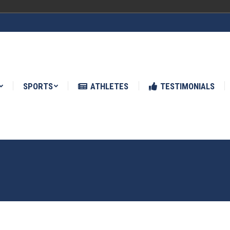
ATHLETES
TESTIMONIALS
NEWS
SPORTS
ATHLETES
TESTIMONIALS