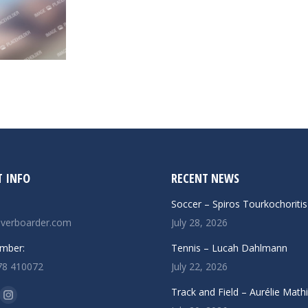
 INFO
RECENT NEWS
Soccer – Spiros Tourkochoritis
verboarder.com
July 28, 2026
mber:
Tennis – Lucah Dahlmann
78 410072
July 22, 2026
n:
Track and Field – Aurélie Math
ok
uTube
Instagram