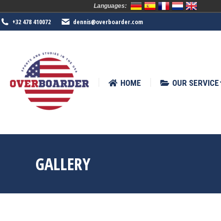
Languages:
HOME
OUR SERVICE
SPORTS
+32 478 410072
dennis@overboarder.com
HOME
OUR SERVICE
GALLERY