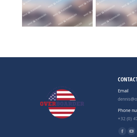
CONTACT
Email
dennis@o
Phone nu
+32 (0) 4
Find us o
Facebo
Yo